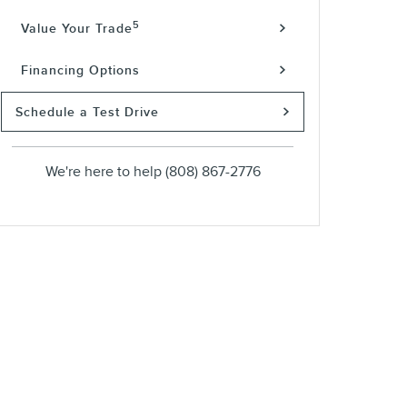
5
Value Your Trade
Financing Options
Schedule a Test Drive
We're here to help
(808) 867-2776