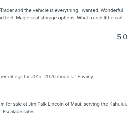
rader and the vehicle is everything I wanted. Wonderful
nd feel. Magic seat storage options. What a cool little car!
5.0
er ratings for 2015–2026 models. |
Privacy
for sale at Jim Falk Lincoln of Maui, serving the Kahului,
c Escalade sales.