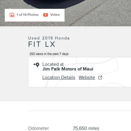
1 of 14 Photos
Video
Used 2019 Honda
FIT LX
253 views in the past 7 days
Located at
Jim Falk Motors of Maui
Location Details
Website
Odometer
75,650 miles