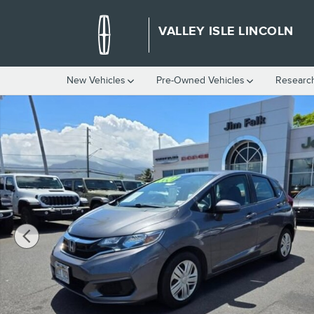
Skip to main content
VALLEY ISLE LINCOLN
New Vehicles
Pre-Owned Vehicles
Researc
Used 2019 Honda Fit LX Photo 1 of 14