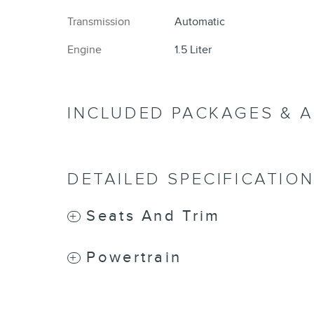
Transmission
Automatic
Engine
1.5 Liter
INCLUDED PACKAGES & 
DETAILED SPECIFICATIO
Seats And Trim
Powertrain