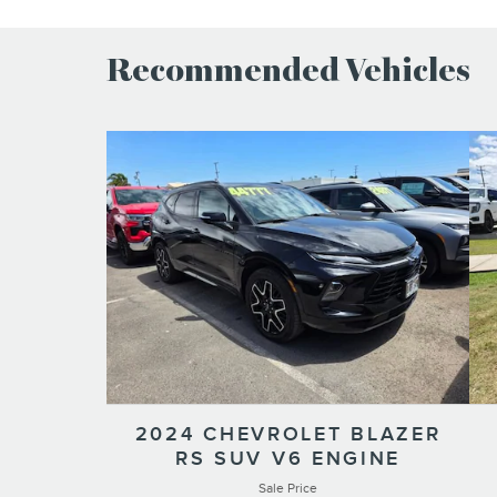
Recommended Vehicles
2024 CHEVROLET BLAZER
RS SUV V6 ENGINE
Sale Price