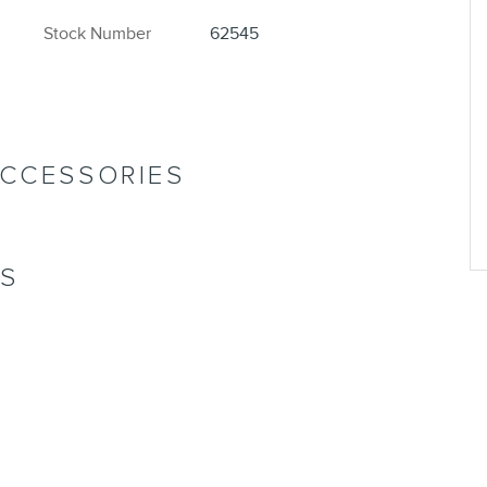
Stock Number
62545
ACCESSORIES
NS