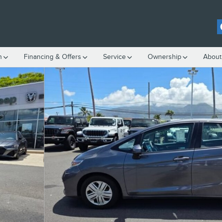
h
Financing & Offers
Service
Ownership
About