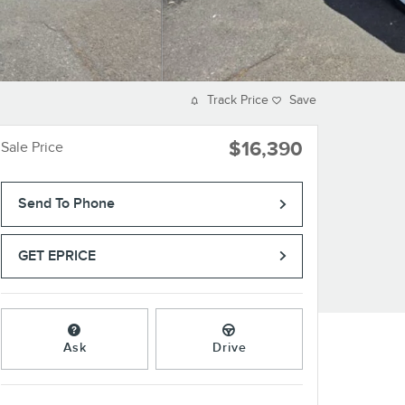
Track Price
Save
$16,390
Sale Price
Send To Phone
GET EPRICE
Ask
Drive