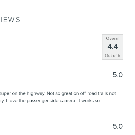
IEWS
Overall
4.4
Out of
5
5.0
uper on the highway. Not so great on off-road trails not
y. I love the passenger side camera. It works so
…
5.0