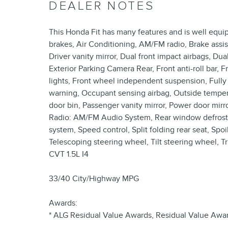
DEALER NOTES
This Honda Fit has many features and is well equi
brakes, Air Conditioning, AM/FM radio, Brake assis
Driver vanity mirror, Dual front impact airbags, Dual
Exterior Parking Camera Rear, Front anti-roll bar, 
lights, Front wheel independent suspension, Fully 
warning, Occupant sensing airbag, Outside temper
door bin, Passenger vanity mirror, Power door mir
Radio: AM/FM Audio System, Rear window defroste
system, Speed control, Split folding rear seat, Sp
Telescoping steering wheel, Tilt steering wheel, 
CVT 1.5L I4
33/40 City/Highway MPG
Awards:
* ALG Residual Value Awards, Residual Value Awa