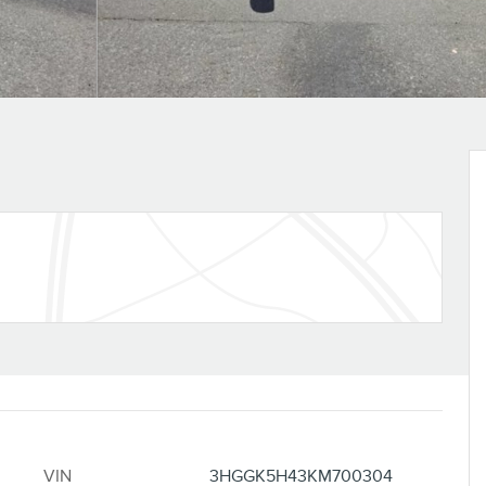
VIN
3HGGK5H43KM700304