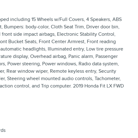
pped including 15 Wheels w/Full Covers, 4 Speakers, ABS
t, Bumpers: body-color, Cloth Seat Trim, Driver door bin,
 front side impact airbags, Electronic Stability Control,
Front Bucket Seats, Front Center Armrest, Front reading
automatic headlights, Illuminated entry, Low tire pressure
ature display, Overhead airbag, Panic alarm, Passenger
rors, Power steering, Power windows, Radio data system,
r, Rear window wiper, Remote keyless entry, Security
oiler, Steering wheel mounted audio controls, Tachometer,
Traction control, and Trip computer. 2019 Honda Fit LX FWD
rds