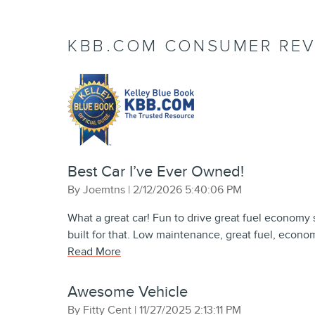
KBB.COM CONSUMER REV
Best Car I’ve Ever Owned!
on
By
Joemtns
|
2/12/2026 5:40:06 PM
What a great car! Fun to drive great fuel economy s
built for that. Low maintenance, great fuel, econom
Read More
Awesome Vehicle
on
By
Fitty Cent
|
11/27/2025 2:13:11 PM