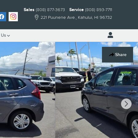
Sales
(808) 877-3673
Service
(808) 893-7711
221 Puunene Ave.
Kahului
,
HI
96732
 Us
Share