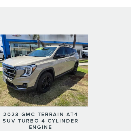
2023 GMC TERRAIN AT4
SUV TURBO 4-CYLINDER
ENGINE