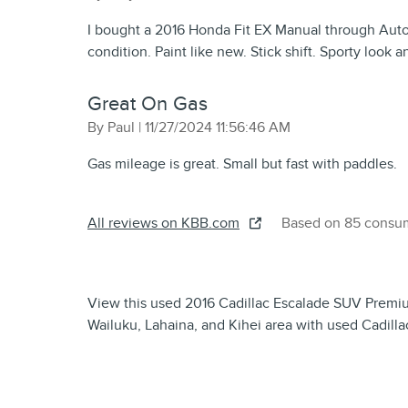
I bought a 2016 Honda Fit EX Manual through AutoT
condition. Paint like new. Stick shift. Sporty look a
Great On Gas
on
By
Paul
|
11/27/2024 11:56:46 AM
Gas mileage is great. Small but fast with paddles.
All reviews on KBB.com
Based on 85 consum
View this used 2016 Cadillac Escalade SUV Premium 
Wailuku, Lahaina, and Kihei area with used Cadilla