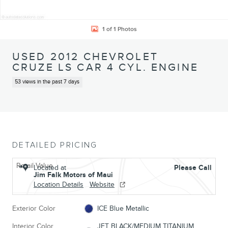
1 of 1 Photos
USED 2012 CHEVROLET
CRUZE LS CAR 4 CYL. ENGINE
53 views in the past 7 days
DETAILED PRICING
Retail Value
Located at
Please Call
Jim Falk Motors of Maui
Location Details
Website
Exterior Color
ICE Blue Metallic
Interior Color
JET BLACK/MEDIUM TITANIUM,