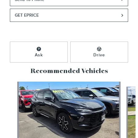
GET EPRICE
Ask
Drive
Recommended Vehicles
Slide 1 of 2