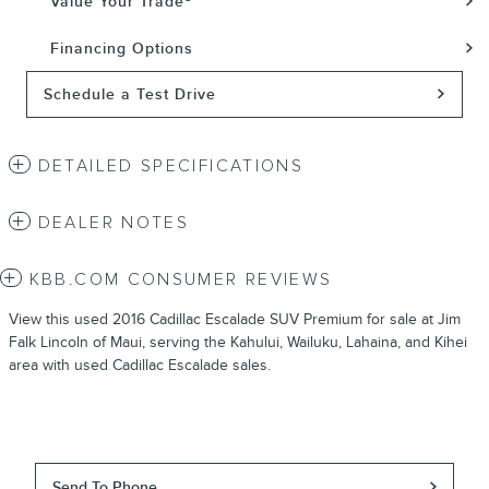
Value Your Trade
Financing Options
Schedule a Test Drive
DETAILED SPECIFICATIONS
DEALER NOTES
KBB.COM CONSUMER REVIEWS
View this used 2016 Cadillac Escalade SUV Premium for sale at Jim
Falk Lincoln of Maui, serving the Kahului, Wailuku, Lahaina, and Kihei
area with used Cadillac Escalade sales.
Send To Phone