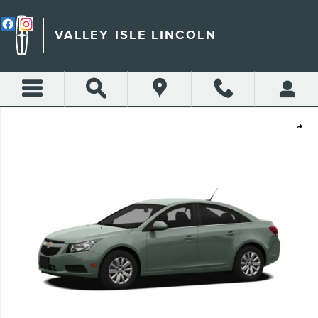
Skip to main content
VALLEY ISLE LINCOLN
Used 2012 Chevrolet Cruze LS Car Photo 1 of 1
Shar