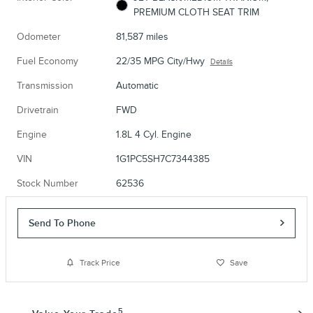
PREMIUM CLOTH SEAT TRIM
Odometer
81,587 miles
Fuel Economy
22/35 MPG City/Hwy
Details
Transmission
Automatic
Drivetrain
FWD
Engine
1.8L 4 Cyl. Engine
VIN
1G1PC5SH7C7344385
Stock Number
62536
Send To Phone
Track Price
Save
5