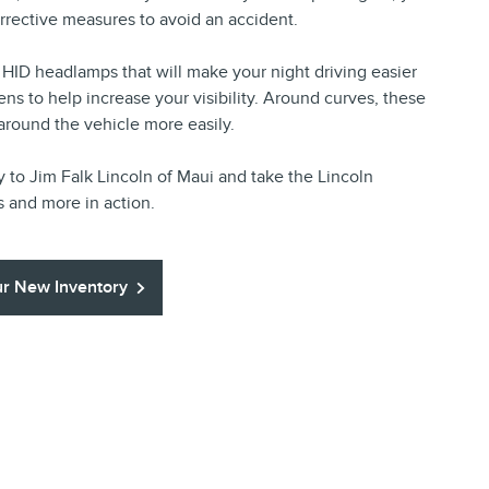
rrective measures to avoid an accident.
HID headlamps that will make your night driving easier
ns to help increase your visibility. Around curves, these
 around the vehicle more easily.
y to Jim Falk Lincoln of Maui and take the Lincoln
s and more in action.
r New Inventory