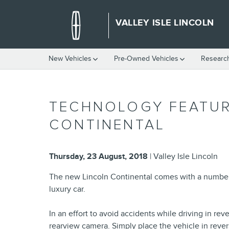
Skip to main content
VALLEY ISLE LINCOLN
New Vehicles
Pre-Owned Vehicles
Researc
TECHNOLOGY FEATUR
CONTINENTAL
Thursday, 23 August, 2018
Valley Isle Lincoln
The new Lincoln Continental comes with a number o
luxury car.
In an effort to avoid accidents while driving in r
rearview camera. Simply place the vehicle in revers