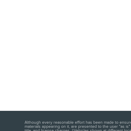
Although every reasonable effort has been made to ensure t
materials appearing on it, are presented to the user "as is" 
title, and license charges. ‡Vehicles shown at different loc