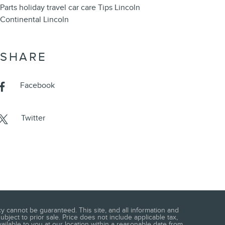
Parts
holiday travel
car care
Tips
Lincoln
Continental
Lincoln
SHARE
Facebook
Twitter
 cannot be guaranteed. This site, and all information and
ubject to prior sale. Price does not include applicable tax,
vailable to you at our location within a reasonable date from