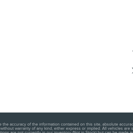
he accuracy of the information contained on this site, absolute accuracy
without warranty of any kind, either express or implied. All vehicles are s
ations are not currently in our inventory (Not in Stock) but can be made a