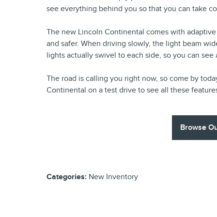
see everything behind you so that you can take co
The new Lincoln Continental comes with adaptive 
and safer. When driving slowly, the light beam wide
lights actually swivel to each side, so you can see
The road is calling you right now, so come by toda
Continental on a test drive to see all these feature
Browse Ou
Categories
:
New Inventory