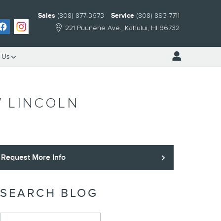
Sales
(808) 877-3673
Service
(808) 893-7711
221 Puunene Ave.
Kahului
,
HI
96732
 Us
W LINCOLN
Request More Info
SEARCH BLOG
Search Blog