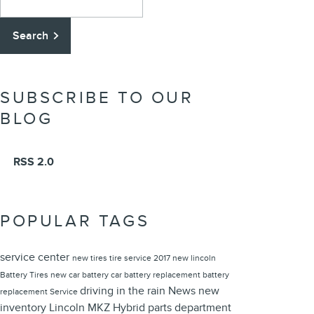
Search
SUBSCRIBE TO OUR
BLOG
RSS 2.0
POPULAR TAGS
service center
new tires
tire service
2017
new lincoln
Battery
Tires
new car battery
car battery replacement
battery
driving in the rain
News
new
replacement
Service
inventory
Lincoln MKZ Hybrid
parts department