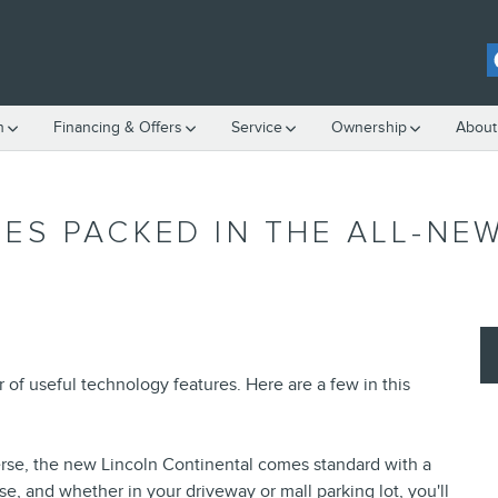
h
Financing & Offers
Service
Ownership
About
ES PACKED IN THE ALL-NE
f useful technology features. Here are a few in this
everse, the new Lincoln Continental comes standard with a
e, and whether in your driveway or mall parking lot, you'll